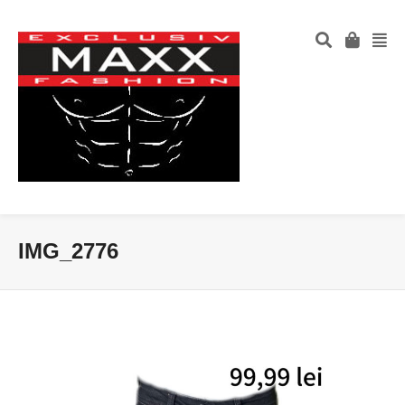
IMG_2776